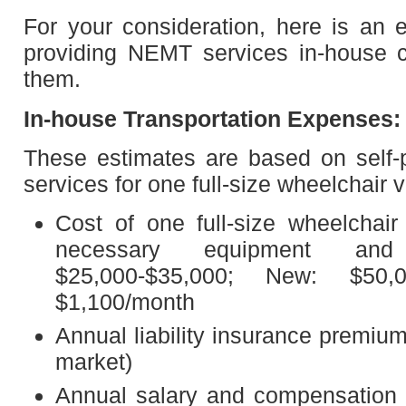
For your consideration, here is an 
providing NEMT services in-house 
them.
In-house Transportation Expenses:
These estimates are based on self-p
services for one full-size wheelchair 
Cost of one full-size wheelchair
necessary equipment and
$25,000-$35,000; New: $50,
$1,100/month
Annual liability insurance premiu
market)
Annual salary and compensation f