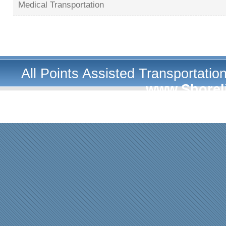
Medical Transportation
All Points Assisted Transportati
www.Shorel
A