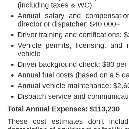
(including taxes & WC)
Annual salary and compensation
director or dispatcher: $40,000+
Driver training and certifications: 
Vehicle permits, licensing, and r
vehicle
Driver background check: $80 per 
Annual fuel costs (based on a 5 d
Annual vehicle maintenance: $2,6
Dispatch service and communicati
Total Annual Expenses: $113,230
These cost estimates don’t includ