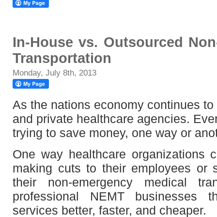
In-House vs. Outsourced Non
Transportation
Monday, July 8th, 2013
As the nations economy continues to 
and private healthcare agencies. Eve
trying to save money, one way or anot
One way healthcare organizations 
making cuts to their employees or s
their non-emergency medical tran
professional NEMT businesses t
services better, faster, and cheaper.