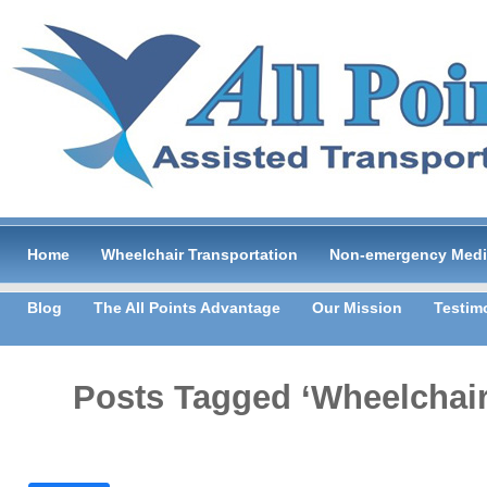
Home
Wheelchair Transportation
Non-emergency Medic
Blog
The All Points Advantage
Our Mission
Testim
Posts Tagged ‘Wheelchair