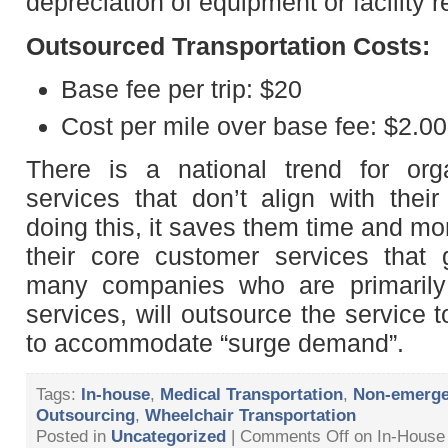
depreciation of equipment or facility r
Outsourced Transportation Costs:
Base fee per trip: $20
Cost per mile over base fee: $2.00
There is a national trend for org
services that don’t align with the
doing this, it saves them time and m
their core customer services that 
many companies who are primaril
services, will outsource the service 
to accommodate “surge demand”.
Tags:
In-house
,
Medical Transportation
,
Non-emerge
Outsourcing
,
Wheelchair Transportation
Posted in
Uncategorized
|
Comments Off
on In-House