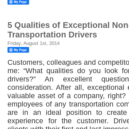
5 Qualities of Exceptional N
Transportation Drivers
Friday, August 1st, 2014
Customers, colleagues and competito
me: “What qualities do you look f
drivers?” An excellent questio
consideration. After all, exceptiona
valuable asset of a company, right? D
employees of any transportation com
are in an ideal position to create
experience for the customer. Driv