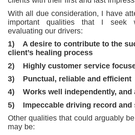
clients with their first and last impres
With all due consideration, I have at
important qualities that I seek
evaluating our drivers:
1)
A desire to contribute to the s
client’s healing process
2)
Highly customer service focus
3)
Punctual, reliable and efficient
4)
Works well independently, and
5)
Impeccable driving record and
Other qualities that could arguably be 
may be: