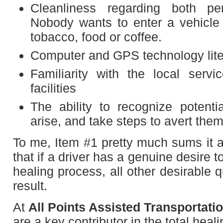
Cleanliness regarding both pe
Nobody wants to enter a vehicle t
tobacco, food or coffee.
Computer and GPS technology lite
Familiarity with the local servi
facilities
The ability to recognize potenti
arise, and take steps to avert the
To me, Item #1 pretty much sums it al
that if a driver has a genuine desire to
healing process, all other desirable q
result.
At
All Points Assisted Transportati
are a key contributor in the total hea