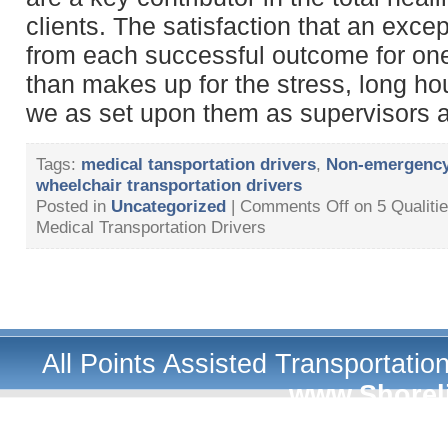
clients. The satisfaction that an excep
from each successful outcome for one 
than makes up for the stress, long h
we as set upon them as supervisors 
Tags:
medical tansportation drivers
,
Non-emergency 
wheelchair transportation drivers
Posted in
Uncategorized
|
Comments Off
on 5 Qualiti
Medical Transportation Drivers
All Points Assisted Transportati
www.Shorel
A