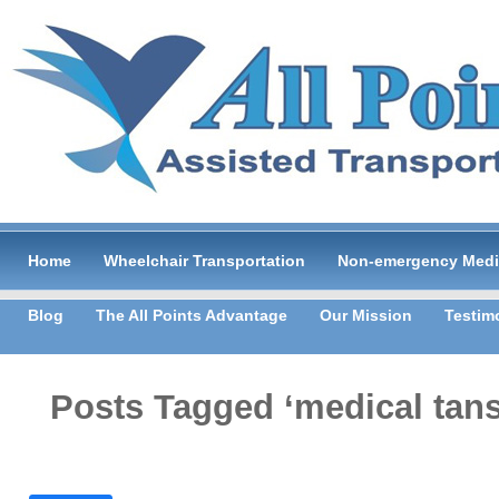
Home
Wheelchair Transportation
Non-emergency Medic
Blog
The All Points Advantage
Our Mission
Testim
Posts Tagged ‘medical tans