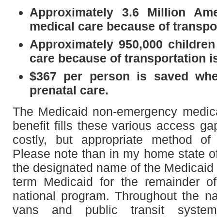
Approximately 3.6 Million Am
medical care because of transpor
Approximately 950,000 children
care because of transportation i
$367 per person is saved wh
prenatal care.
The Medicaid non-emergency medica
benefit fills these various access ga
costly, but appropriate method of 
Please note than in my home state of 
the designated name of the Medicaid 
term Medicaid for the remainder of
national program. Throughout the nat
vans and public transit system