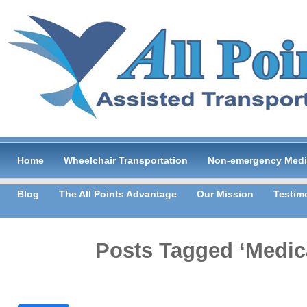
Home
Wheelchair Transportation
Non-emergency Medic
Blog
The All Points Advantage
Our Mission
Testim
Posts Tagged ‘Medica