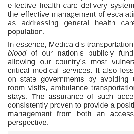
effective health care delivery system
the effective management of escalati
as addressing general health care 
population.
In essence, Medicaid’s transportation
blood
of our nation’s publicly fun
allowing our country’s most vulner
critical medical services. It also le
on state governments by avoiding
room visits, ambulance transportati
stays. The assurance of such acces
consistently proven to provide a posi
management from both an access
perspective.