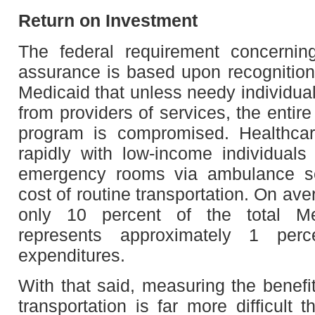
Return on Investment
The federal requirement concerning
assurance is based upon recognition
Medicaid that unless needy individual
from providers of services, the entir
program is compromised. Healthcar
rapidly with low-income individual
emergency rooms via ambulance se
cost of routine transportation. On av
only 10 percent of the total Me
represents approximately 1 perc
expenditures.
With that said, measuring the benefi
transportation is far more difficult 