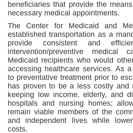
beneficiaries that provide the means
necessary medical appointments.
The Center for Medicaid and Me
established transportation as a mand
provide consistent and effic
intervention/preventive medical 
Medicaid recipients who would oth
accessing healthcare services. As a 
to preventative treatment prior to es
has proven to be a less costly and
keeping low income, elderly, and di
hospitals and nursing homes; allow
remain viable members of the commu
and independent lives while lower
costs.