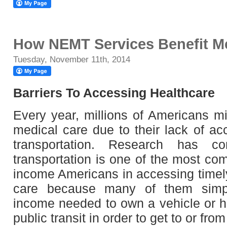
How NEMT Services Benefit Me
Tuesday, November 11th, 2014
Barriers To Accessing Healthcare
Every year, millions of Americans mi
medical care due to their lack of ac
transportation. Research has co
transportation is one of the most co
income Americans in accessing time
care because many of them simpl
income needed to own a vehicle or h
public transit in order to get to or fr