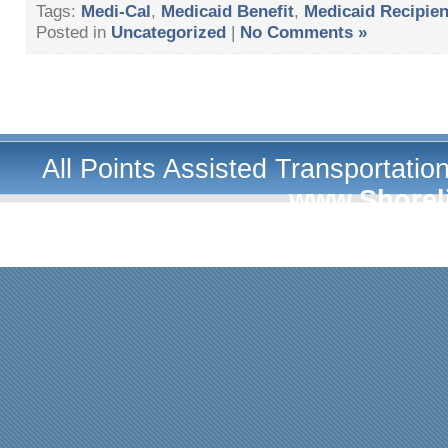
Tags:
Medi-Cal
,
Medicaid Benefit
,
Medicaid Recipien
Posted in
Uncategorized
|
No Comments »
All Points Assisted Transportati
www.Shorel
A