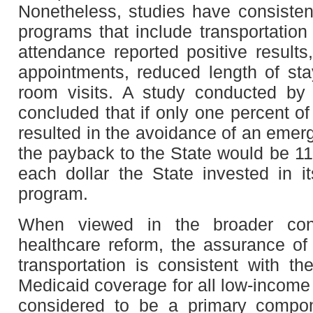
Nonetheless, studies have consisten
programs that include transportation
attendance reported positive results
appointments, reduced length of st
room visits. A study conducted by 
concluded that if only one percent of
resulted in the avoidance of an emerg
the payback to the State would be 11
each dollar the State invested in it
program.
When viewed in the broader con
healthcare reform, the assurance o
transportation is consistent with th
Medicaid coverage for all low-income
considered to be a primary compon