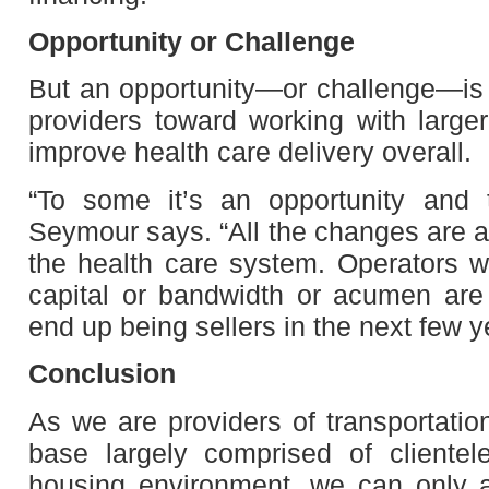
Opportunity or Challenge
But an opportunity—or challenge—is al
providers toward working with large
improve health care delivery overall.
“To some it’s an opportunity and t
Seymour says. “All the changes are a
the health care system. Operators w
capital or bandwidth or acumen are 
end up being sellers in the next few y
Conclusion
As we are providers of transportatio
base largely comprised of clientel
housing environment, we can only a