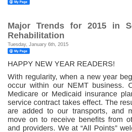
Major Trends for 2015 in 
Rehabilitation
Tuesday, January 6th, 2015
HAPPY NEW YEAR READERS!
With regularity, when a new year beg
occur within our NEMT business. O
Medicare or Medicaid insurance pla
service contract takes effect. The r
are added to our transports, and
move on to receive benefits from o
and providers. We at “All Points” we