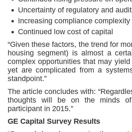
Uncertainty of regulatory and audi
Increasing compliance complexity w
Continued low cost of capital
“Given these factors, the trend for m
housing segment) is almost a certa
complex opportunities that may yield 
yet are complicated from a systems
standpoint.”
The article concludes with: “Regardl
thoughts will be on the minds of
participant in 2015.”
GE Capital Survey Results