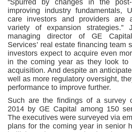
“Spurred by changes in the post
improving industry fundamentals, 
care investors and providers are 
variety of expansion strategies.”
managing director of GE Capital
Services’ real estate financing team 
investors expect to acquire even mor
in the coming year as they look to 
acquisition. And despite an anticipated
well as more regulatory oversight, th
performance to improve further.
Such are the findings of a survey
2014 by GE Capital among 150 seni
The executives were surveyed via ema
plans for the coming year in senior 