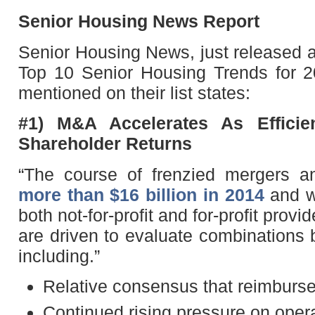
Senior Housing News Report
Senior Housing News, just released a
Top 10 Senior Housing Trends for 20
mentioned on their list states:
#1) M&A Accelerates As Efficie
Shareholder Returns
“The course of frenzied mergers a
more than $16 billion in 2014
and wi
both not-for-profit and for-profit prov
are driven to evaluate combinations 
including.”
Relative consensus that reimbursem
Continued rising pressure on oper