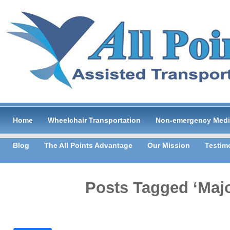
Home
Wheelchair Transportation
Non-emergency Medic
Blog
The All Points Advantage
Our Mission
Testim
Posts Tagged ‘Majo