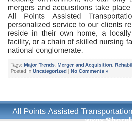
mergers and acquisitions take place 
All Points Assisted Transportat
personalized service to our clients r
reside in their own home, a local
facility, or a chain of skilled nursing 
national conglomerate.
Tags:
Major Trends
,
Merger and Acquisition
,
Rehabil
Posted in
Uncategorized
|
No Comments »
All Points Assisted Transportati
www.Shorel
A