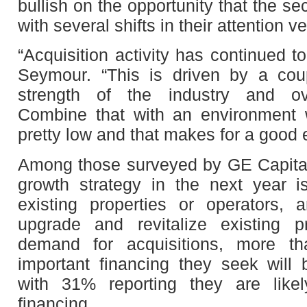
bullish on the opportunity that the se
with several shifts in their attention v
“Acquisition activity has continued 
Seymour. “This is driven by a coup
strength of the industry and ov
Combine that with an environment w
pretty low and that makes for a good 
Among those surveyed by GE Capital
growth strategy in the next year 
existing properties or operators,
upgrade and revitalize existing p
demand for acquisitions, more t
important financing they seek will b
with 31% reporting they are likel
financing.