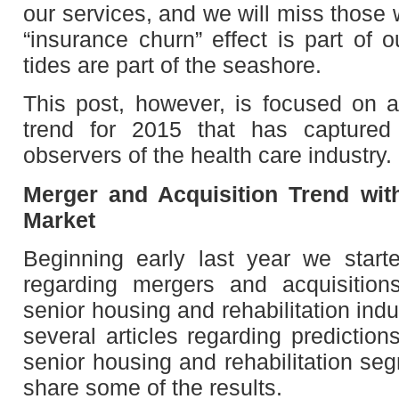
our services, and we will miss thos
“insurance churn” effect is part of o
tides are part of the seashore.
This post, however, is focused on 
trend for 2015 that has captured
observers of the health care industry.
Merger and Acquisition Trend wit
Market
Beginning early last year we start
regarding mergers and acquisition
senior housing and rehabilitation ind
several articles regarding prediction
senior housing and rehabilitation seg
share some of the results.