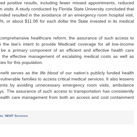
ed positive results, including fewer missed appointments, reduced
 visits. A study conducted by Florida State University concluded that
funded resulted in the avoidance of an emergency room hospital visit,
, or about $11.08 for each dollar the State invested in its medical
comprehensive healthcare reform, the assurance of such access to
th the law’s intent to provide Medicaid coverage for all low-income
 be a primary component of an efficient and effective health care
to the effective management of escalating medical costs as well as
ies for this population.
enefit serves as the
life blood
of our nation’s publicly funded health
ulnerable families to access critical medical services. It also lessens
ments by avoiding unnecessary emergency room visits, ambulance
ys. The assurance of such access to transportation has consistently
 health care management from both an access and cost containment
ts
,
NEMT Services