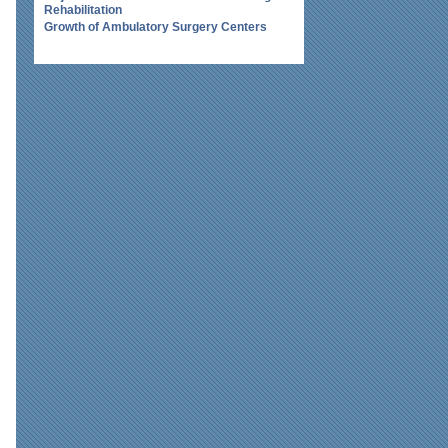
Rehabilitation
Growth of Ambulatory Surgery Centers