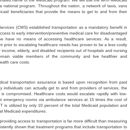
s a national program. Throughout the nation, a network of taxis, vans
icaid beneficiaries that provide the means to get to and from their
ervices (CMS) established transportation as a mandatory benefit in
 access to early intervention/preventive medical care for disadvantaged
se have no means of accessing healthcare services. As a result,
t prior to escalating healthcare needs has proven to be a less costly
income, elderly, and disabled recipients out of hospitals and nursing
remain viable members of the community and live healthier and
ealth care costs.
ical transportation assurance is based upon recognition from past
 individuals can actually get to and from providers of services, the
 is compromised. Healthcare costs would escalate rapidly with low-
ost emergency rooms via ambulance services at 15 times the cost of
 is utilized by only 10 percent of the total Medicaid population and
tal Medicaid expenditures.
providing access to transportation is far more difficult than measuring
istently shown that treatment programs that include transportation to