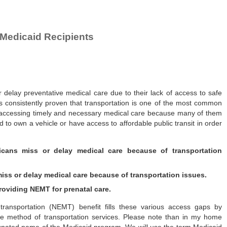
Medicaid Recipients
r delay preventative medical care due to their lack of access to safe
s consistently proven that transportation is one of the most common
n accessing timely and necessary medical care because many of them
to own a vehicle or have access to affordable public transit in order
icans miss or delay medical care because of transportation
iss or delay medical care because of transportation issues.
oviding NEMT for prenatal care.
ansportation (NEMT) benefit fills these various access gaps by
iate method of transportation services. Please note than in my home
esignated name of the Medicaid program. We will use the term Medicaid