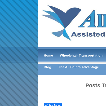
Home
Wheelchair Transportation
Blog
The All Points Advantage
Posts T