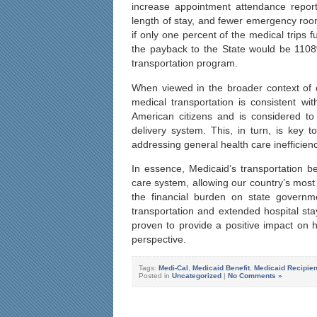
increase appointment attendance report
length of stay, and fewer emergency room
if only one percent of the medical trips 
the payback to the State would be 1108%
transportation program.
When viewed in the broader context of 
medical transportation is consistent wi
American citizens and is considered to
delivery system. This, in turn, is key 
addressing general health care inefficienc
In essence, Medicaid’s transportation b
care system, allowing our country’s most v
the financial burden on state govern
transportation and extended hospital sta
proven to provide a positive impact on
perspective.
Tags:
Medi-Cal
,
Medicaid Benefit
,
Medicaid Recipien
Posted in
Uncategorized
|
No Comments »