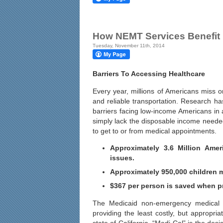
How NEMT Services Benefit 
Tuesday, November 11th, 2014
Barriers To Accessing Healthcare
Every year, millions of Americans miss o
and reliable transportation. Research ha
barriers facing low-income Americans i
simply lack the disposable income needed 
to get to or from medical appointments.
Approximately 3.6 Million Amer
issues.
Approximately 950,000 children m
$367 per person is saved when pr
The Medicaid non-emergency medical tr
providing the least costly, but appropr
state of California, “Medi-Cal” is the d