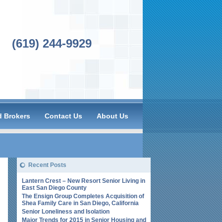
(619) 244-9929
 Brokers
Contact Us
About Us
Recent Posts
Lantern Crest – New Resort Senior Living in
East San Diego County
The Ensign Group Completes Acquisition of
Shea Family Care in San Diego, California
Senior Loneliness and Isolation
Major Trends for 2015 in Senior Housing and