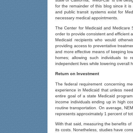
for the remainder of this blog since it i
and public transit systems exist for Med
necessary medical appointments.
The Center for Medicaid and Medicare S
order to provide consistent and efficient
Medicaid recipients who would otherwi
providing access to preventative treatmen
and more effective means of keeping low 
homes; allowing such individuals to 
independent lives while lowering overall h
Return on Investment
The federal requirement concerning med
experience in Medicaid that unless needy
entire goal of a state Medicaid program
income individuals ending up in high c
routine transportation. On average, NEMT
represents approximately 1 percent of to
With that said, measuring the benefits of 
its costs. Nonetheless, studies have cons