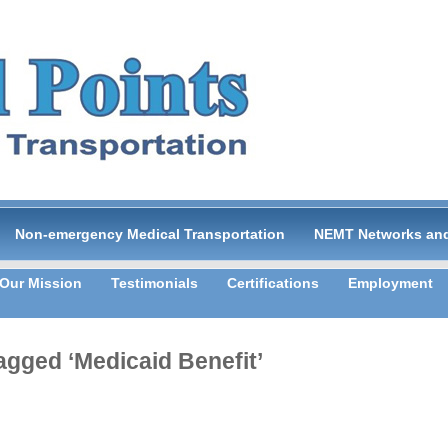
Non-emergency Medical Transportation
NEMT Networks and
Our Mission
Testimonials
Certifications
Employment
agged ‘Medicaid Benefit’